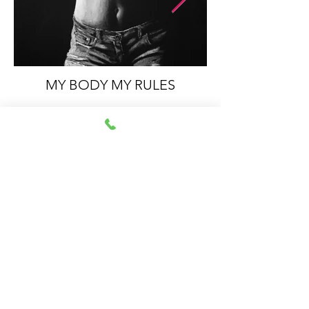
MY BODY MY RULES
Impressum
Datenschutz
© 2021 by Sabrina
Walcher