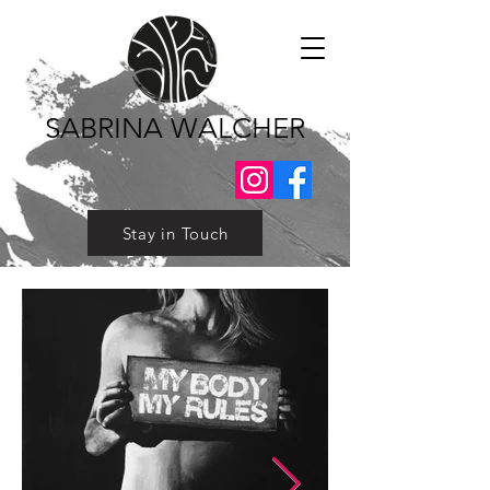
SABRINA WALCHER
Stay in Touch