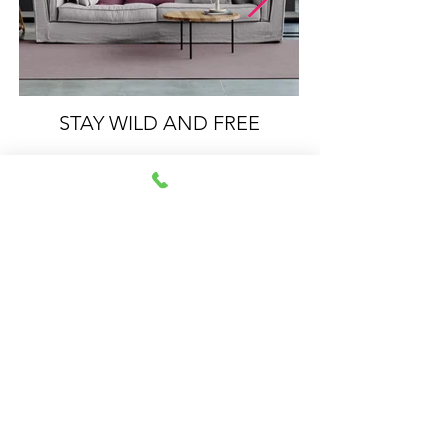
STAY WILD AND FREE
Impressum
Datenschutz
© 2021 by Sabrina
Walcher