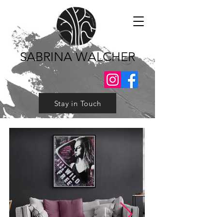
SABRINA WALCHER
Stay in Touch