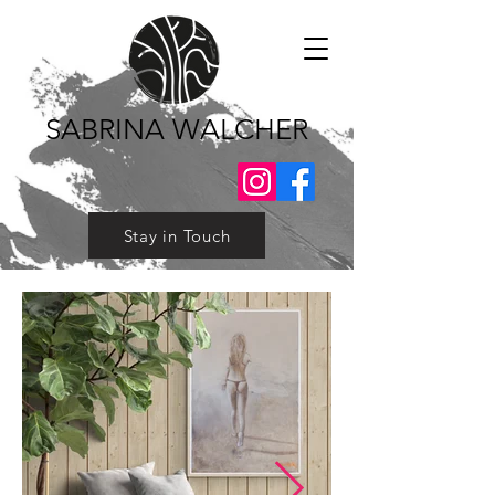
SABRINA WALCHER
Stay in Touch